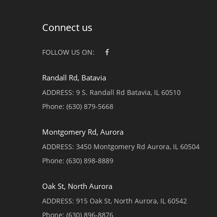
Connect us
FOLLOW US ON:
Randall Rd, Batavia
ADDRESS:
9 S. Randall Rd Batavia, IL 60510
Phone:
(630) 879-5668
Montgomery Rd, Aurora
ADDRESS:
3450 Montgomery Rd Aurora, IL 60504
Phone:
(630) 898-8889
Oak St, North Aurora
ADDRESS:
915 Oak St, North Aurora, IL 60542
Phone:
(630) 896-8876