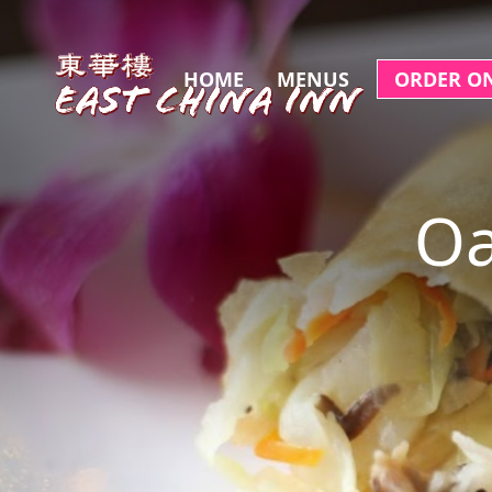
HOME
MENUS
ORDER O
Oa