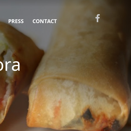
PRESS
CONTACT
ora