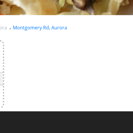
rora
Montgomery Rd, Aurora