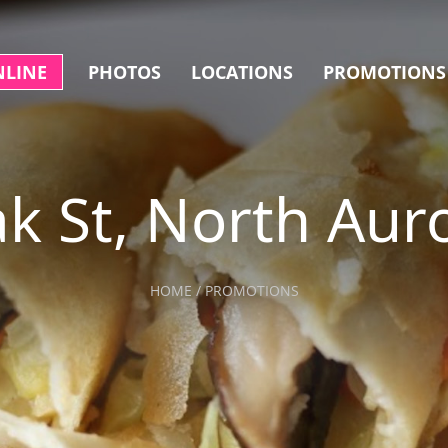
NLINE
PHOTOS
LOCATIONS
PROMOTIONS
k St, North Aur
HOME / PROMOTIONS