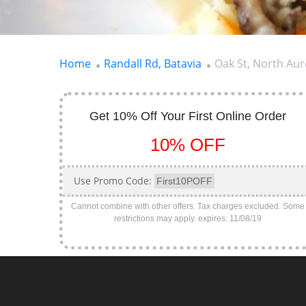
Home
Randall Rd, Batavia
Oak St, North Au
Get 10% Off Your First Online Order
10% OFF
Use Promo Code:
First10POFF
Cannot combine with other offers. Tax charges excluded. Some
restrictions may apply.
expires: 11/08/19