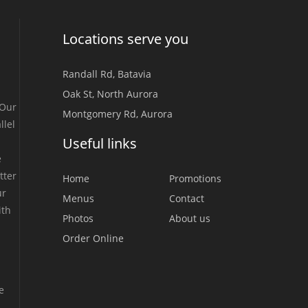
Locations serve you
Randall Rd, Batavia
Oak St, North Aurora
 Our
Montgomery Rd, Aurora
llel
Useful links
e
tter
Home
Promotions
ur
Menus
Contact
ith
Photos
About us
Order Online
e