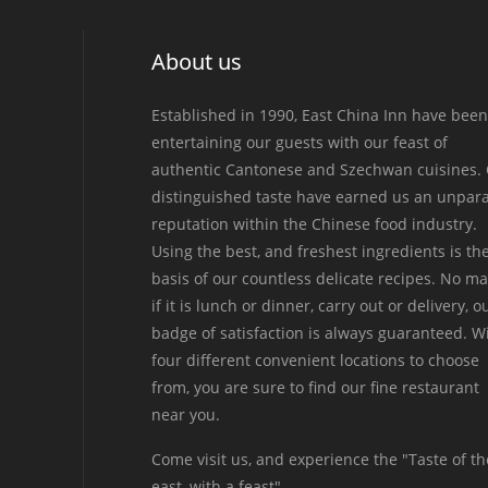
About us
Established in 1990, East China Inn have been
entertaining our guests with our feast of
authentic Cantonese and Szechwan cuisines.
distinguished taste have earned us an unpara
reputation within the Chinese food industry.
Using the best, and freshest ingredients is th
basis of our countless delicate recipes. No ma
if it is lunch or dinner, carry out or delivery, o
badge of satisfaction is always guaranteed. W
four different convenient locations to choose
from, you are sure to find our fine restaurant
near you.
Come visit us, and experience the "Taste of th
east, with a feast".